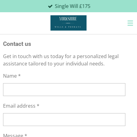
Single Will £175
Skip
to
main
content
Contact us
Get in touch with us today for a personalized legal
assistance tailored to your individual needs.
Name *
Email address *
Message *