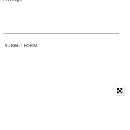
SUBMIT FORM